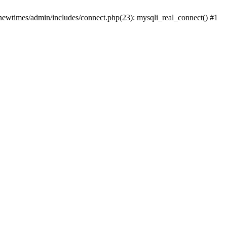
newtimes/admin/includes/connect.php(23): mysqli_real_connect() #1