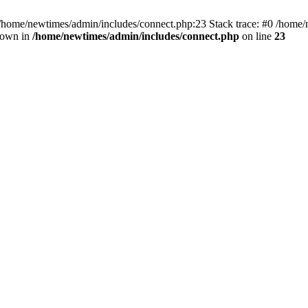
 /home/newtimes/admin/includes/connect.php:23 Stack trace: #0 /home/
hrown in
/home/newtimes/admin/includes/connect.php
on line
23