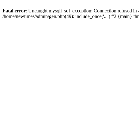
Fatal error
: Uncaught mysqli_sql_exception: Connection refused in
/home/newtimes/admin/gen.php(49): include_once('...') #2 {main} t