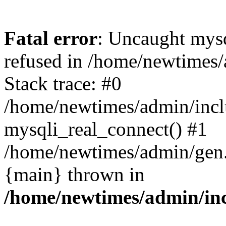
Fatal error
: Uncaught mys
refused in /home/newtimes/
Stack trace: #0
/home/newtimes/admin/incl
mysqli_real_connect() #1
/home/newtimes/admin/gen.p
{main} thrown in
/home/newtimes/admin/inc