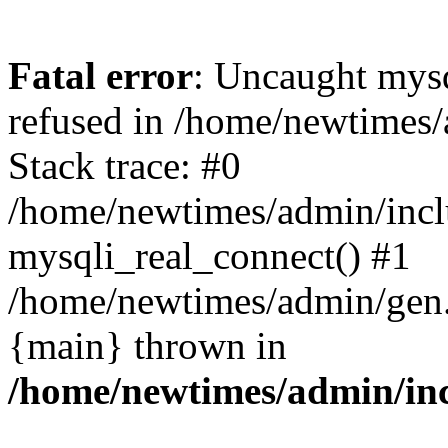
Fatal error
: Uncaught mys
refused in /home/newtimes/
Stack trace: #0
/home/newtimes/admin/incl
mysqli_real_connect() #1
/home/newtimes/admin/gen.p
{main} thrown in
/home/newtimes/admin/inc