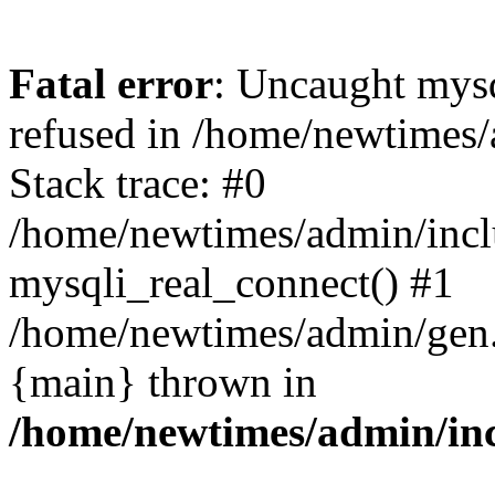
Fatal error
: Uncaught mys
refused in /home/newtimes/
Stack trace: #0
/home/newtimes/admin/incl
mysqli_real_connect() #1
/home/newtimes/admin/gen.p
{main} thrown in
/home/newtimes/admin/inc