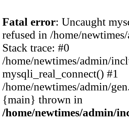
Fatal error
: Uncaught mys
refused in /home/newtimes/
Stack trace: #0
/home/newtimes/admin/incl
mysqli_real_connect() #1
/home/newtimes/admin/gen.p
{main} thrown in
/home/newtimes/admin/inc