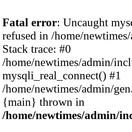
Fatal error
: Uncaught mys
refused in /home/newtimes/
Stack trace: #0
/home/newtimes/admin/incl
mysqli_real_connect() #1
/home/newtimes/admin/gen.p
{main} thrown in
/home/newtimes/admin/inc