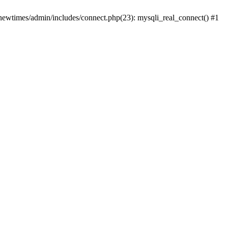
newtimes/admin/includes/connect.php(23): mysqli_real_connect() #1