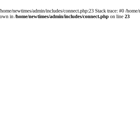
 /home/newtimes/admin/includes/connect.php:23 Stack trace: #0 /home/
hrown in
/home/newtimes/admin/includes/connect.php
on line
23