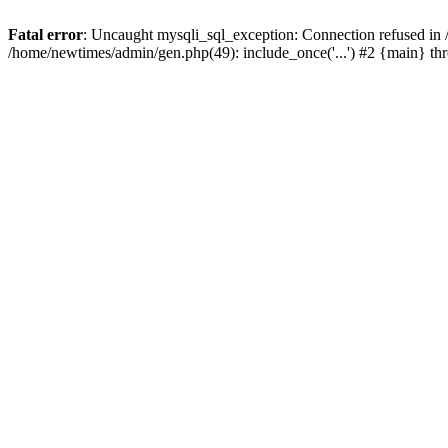
Fatal error
: Uncaught mysqli_sql_exception: Connection refused in
/home/newtimes/admin/gen.php(49): include_once('...') #2 {main} t