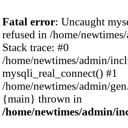
Fatal error
: Uncaught mys
refused in /home/newtimes/
Stack trace: #0
/home/newtimes/admin/incl
mysqli_real_connect() #1
/home/newtimes/admin/gen.p
{main} thrown in
/home/newtimes/admin/inc