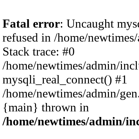
Fatal error
: Uncaught mys
refused in /home/newtimes/
Stack trace: #0
/home/newtimes/admin/incl
mysqli_real_connect() #1
/home/newtimes/admin/gen.p
{main} thrown in
/home/newtimes/admin/inc