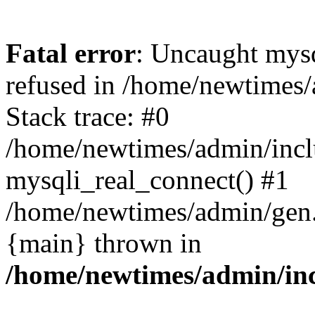
Fatal error
: Uncaught mys
refused in /home/newtimes/
Stack trace: #0
/home/newtimes/admin/incl
mysqli_real_connect() #1
/home/newtimes/admin/gen.p
{main} thrown in
/home/newtimes/admin/inc