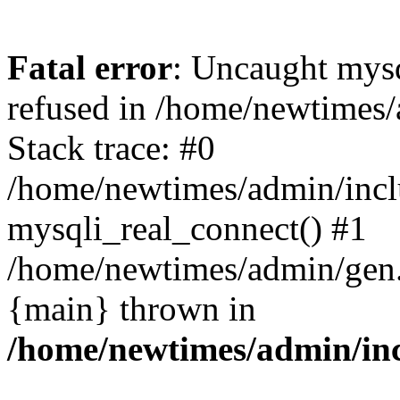
Fatal error
: Uncaught mys
refused in /home/newtimes/
Stack trace: #0
/home/newtimes/admin/incl
mysqli_real_connect() #1
/home/newtimes/admin/gen.p
{main} thrown in
/home/newtimes/admin/inc