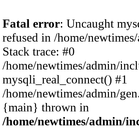
Fatal error
: Uncaught mys
refused in /home/newtimes/
Stack trace: #0
/home/newtimes/admin/incl
mysqli_real_connect() #1
/home/newtimes/admin/gen.p
{main} thrown in
/home/newtimes/admin/inc