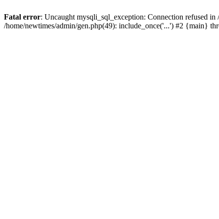
Fatal error
: Uncaught mysqli_sql_exception: Connection refused in
/home/newtimes/admin/gen.php(49): include_once('...') #2 {main} t