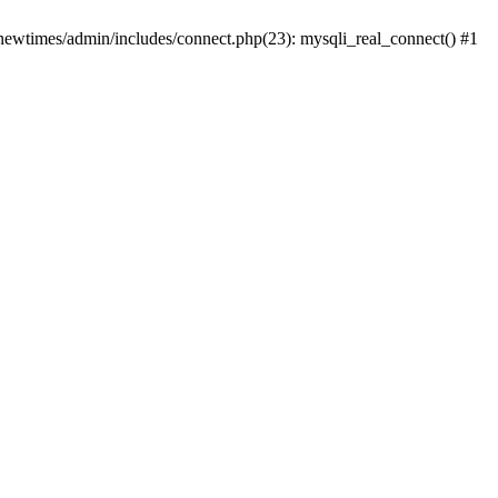
newtimes/admin/includes/connect.php(23): mysqli_real_connect() #1