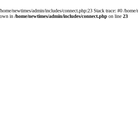
 /home/newtimes/admin/includes/connect.php:23 Stack trace: #0 /home/
hrown in
/home/newtimes/admin/includes/connect.php
on line
23