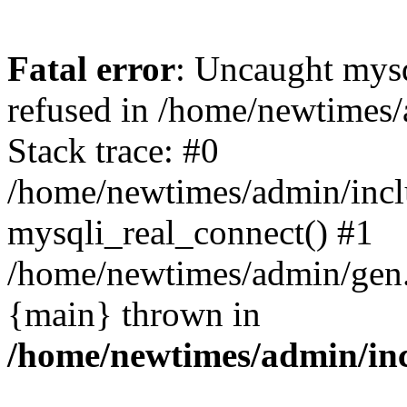
Fatal error
: Uncaught mys
refused in /home/newtimes/
Stack trace: #0
/home/newtimes/admin/incl
mysqli_real_connect() #1
/home/newtimes/admin/gen.p
{main} thrown in
/home/newtimes/admin/inc