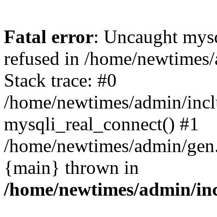
Fatal error
: Uncaught mys
refused in /home/newtimes/
Stack trace: #0
/home/newtimes/admin/incl
mysqli_real_connect() #1
/home/newtimes/admin/gen.p
{main} thrown in
/home/newtimes/admin/inc