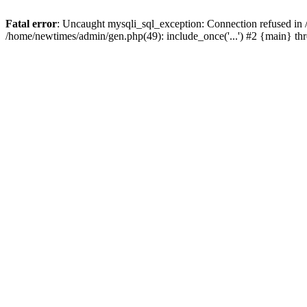
Fatal error
: Uncaught mysqli_sql_exception: Connection refused in
/home/newtimes/admin/gen.php(49): include_once('...') #2 {main} t