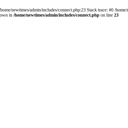
 /home/newtimes/admin/includes/connect.php:23 Stack trace: #0 /home/
hrown in
/home/newtimes/admin/includes/connect.php
on line
23