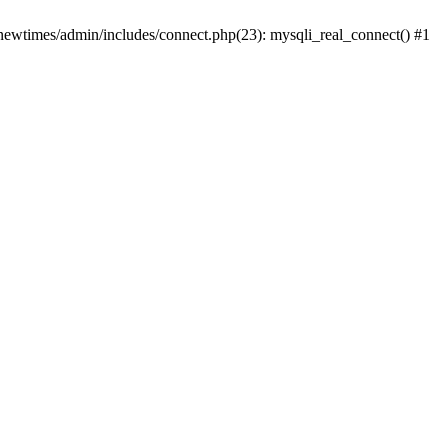
newtimes/admin/includes/connect.php(23): mysqli_real_connect() #1