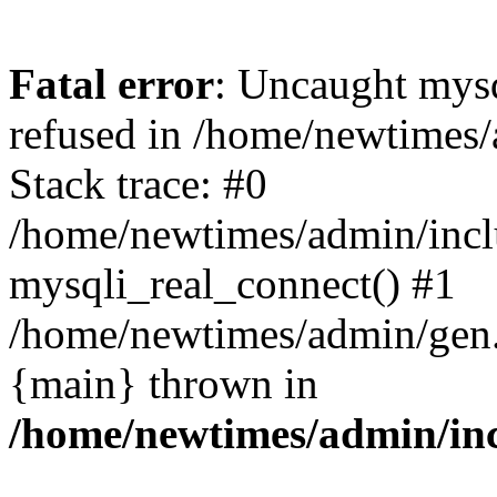
Fatal error
: Uncaught mys
refused in /home/newtimes/
Stack trace: #0
/home/newtimes/admin/incl
mysqli_real_connect() #1
/home/newtimes/admin/gen.p
{main} thrown in
/home/newtimes/admin/inc