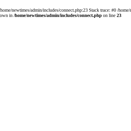
 /home/newtimes/admin/includes/connect.php:23 Stack trace: #0 /home/
hrown in
/home/newtimes/admin/includes/connect.php
on line
23