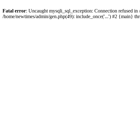
Fatal error
: Uncaught mysqli_sql_exception: Connection refused in
/home/newtimes/admin/gen.php(49): include_once('...') #2 {main} t