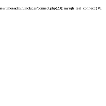
newtimes/admin/includes/connect.php(23): mysqli_real_connect() #1