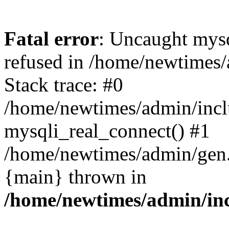
Fatal error
: Uncaught mys
refused in /home/newtimes/
Stack trace: #0
/home/newtimes/admin/incl
mysqli_real_connect() #1
/home/newtimes/admin/gen.p
{main} thrown in
/home/newtimes/admin/inc