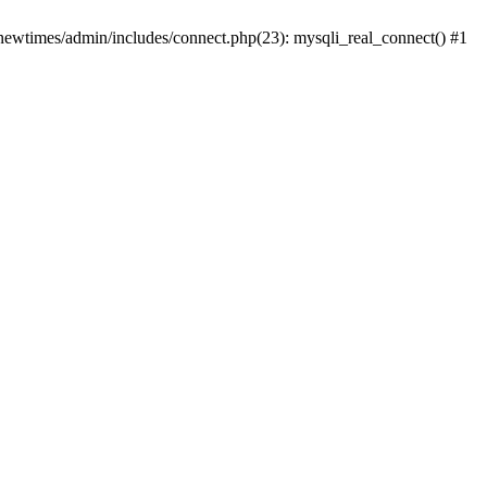
newtimes/admin/includes/connect.php(23): mysqli_real_connect() #1