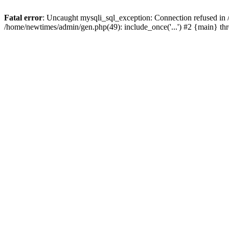
Fatal error
: Uncaught mysqli_sql_exception: Connection refused in
/home/newtimes/admin/gen.php(49): include_once('...') #2 {main} t