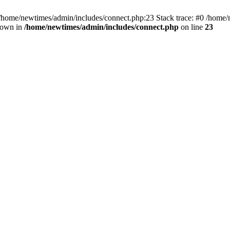
 /home/newtimes/admin/includes/connect.php:23 Stack trace: #0 /home/
hrown in
/home/newtimes/admin/includes/connect.php
on line
23