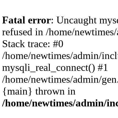
Fatal error
: Uncaught mys
refused in /home/newtimes/
Stack trace: #0
/home/newtimes/admin/incl
mysqli_real_connect() #1
/home/newtimes/admin/gen.p
{main} thrown in
/home/newtimes/admin/inc