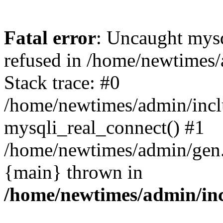
Fatal error
: Uncaught mys
refused in /home/newtimes/
Stack trace: #0
/home/newtimes/admin/incl
mysqli_real_connect() #1
/home/newtimes/admin/gen.p
{main} thrown in
/home/newtimes/admin/inc