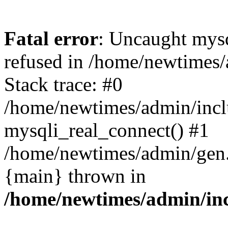
Fatal error
: Uncaught mys
refused in /home/newtimes/
Stack trace: #0
/home/newtimes/admin/incl
mysqli_real_connect() #1
/home/newtimes/admin/gen.p
{main} thrown in
/home/newtimes/admin/inc