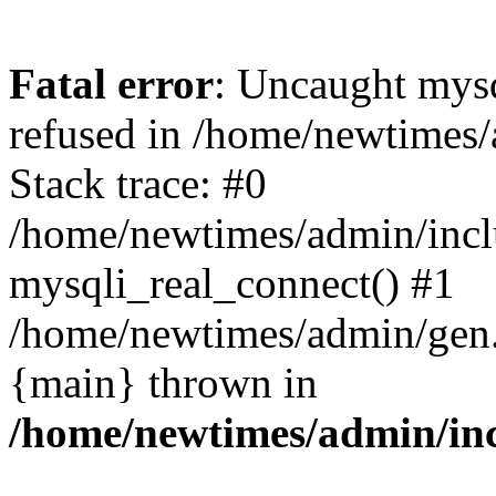
Fatal error
: Uncaught mys
refused in /home/newtimes/
Stack trace: #0
/home/newtimes/admin/incl
mysqli_real_connect() #1
/home/newtimes/admin/gen.p
{main} thrown in
/home/newtimes/admin/inc