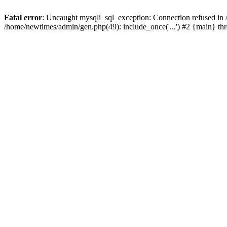
Fatal error
: Uncaught mysqli_sql_exception: Connection refused in
/home/newtimes/admin/gen.php(49): include_once('...') #2 {main} t