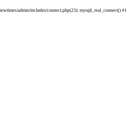
newtimes/admin/includes/connect.php(23): mysqli_real_connect() #1