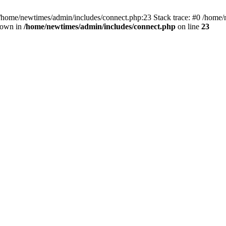
 /home/newtimes/admin/includes/connect.php:23 Stack trace: #0 /home/
hrown in
/home/newtimes/admin/includes/connect.php
on line
23