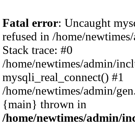
Fatal error
: Uncaught mys
refused in /home/newtimes/
Stack trace: #0
/home/newtimes/admin/incl
mysqli_real_connect() #1
/home/newtimes/admin/gen.p
{main} thrown in
/home/newtimes/admin/inc