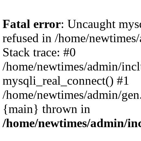
Fatal error
: Uncaught mys
refused in /home/newtimes/
Stack trace: #0
/home/newtimes/admin/incl
mysqli_real_connect() #1
/home/newtimes/admin/gen.p
{main} thrown in
/home/newtimes/admin/inc