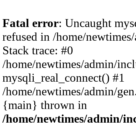
Fatal error
: Uncaught mys
refused in /home/newtimes/
Stack trace: #0
/home/newtimes/admin/incl
mysqli_real_connect() #1
/home/newtimes/admin/gen.p
{main} thrown in
/home/newtimes/admin/inc