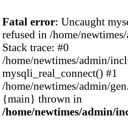
Fatal error
: Uncaught mys
refused in /home/newtimes/
Stack trace: #0
/home/newtimes/admin/incl
mysqli_real_connect() #1
/home/newtimes/admin/gen.p
{main} thrown in
/home/newtimes/admin/inc