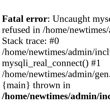
Fatal error
: Uncaught mys
refused in /home/newtimes/
Stack trace: #0
/home/newtimes/admin/incl
mysqli_real_connect() #1
/home/newtimes/admin/gen.p
{main} thrown in
/home/newtimes/admin/inc