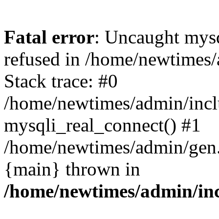
Fatal error
: Uncaught mys
refused in /home/newtimes/
Stack trace: #0
/home/newtimes/admin/incl
mysqli_real_connect() #1
/home/newtimes/admin/gen.p
{main} thrown in
/home/newtimes/admin/inc