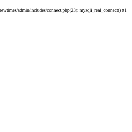
newtimes/admin/includes/connect.php(23): mysqli_real_connect() #1