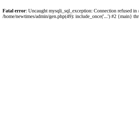
Fatal error
: Uncaught mysqli_sql_exception: Connection refused in
/home/newtimes/admin/gen.php(49): include_once('...') #2 {main} t