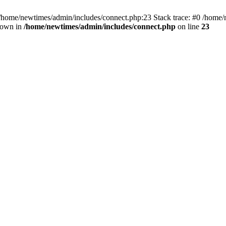
 /home/newtimes/admin/includes/connect.php:23 Stack trace: #0 /home/
hrown in
/home/newtimes/admin/includes/connect.php
on line
23