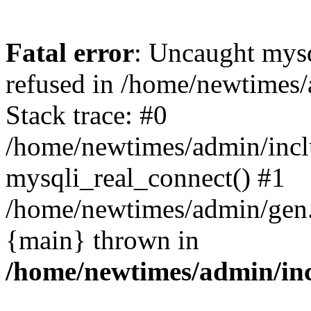
Fatal error
: Uncaught mys
refused in /home/newtimes/
Stack trace: #0
/home/newtimes/admin/incl
mysqli_real_connect() #1
/home/newtimes/admin/gen.p
{main} thrown in
/home/newtimes/admin/inc