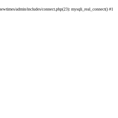
newtimes/admin/includes/connect.php(23): mysqli_real_connect() #1