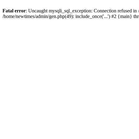
Fatal error
: Uncaught mysqli_sql_exception: Connection refused in
/home/newtimes/admin/gen.php(49): include_once('...') #2 {main} t