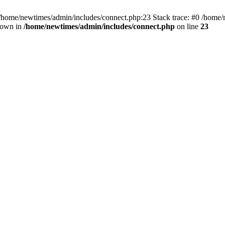
 /home/newtimes/admin/includes/connect.php:23 Stack trace: #0 /home/
hrown in
/home/newtimes/admin/includes/connect.php
on line
23