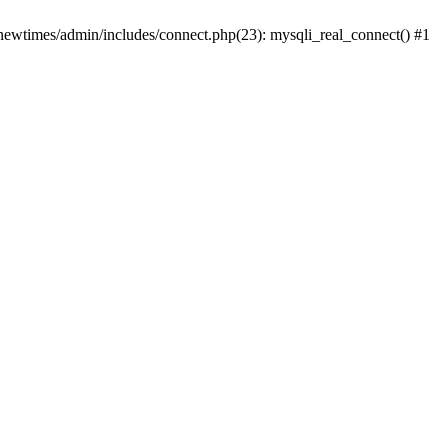
newtimes/admin/includes/connect.php(23): mysqli_real_connect() #1