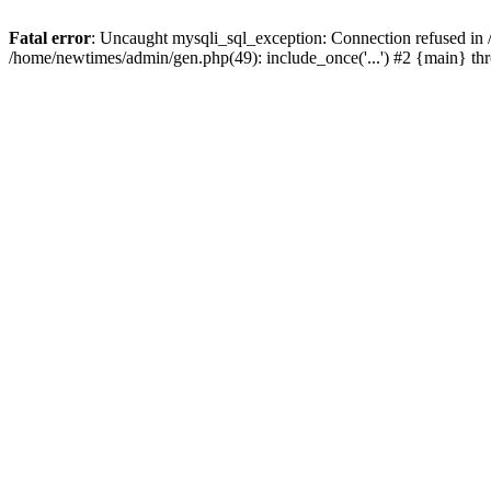
Fatal error
: Uncaught mysqli_sql_exception: Connection refused in
/home/newtimes/admin/gen.php(49): include_once('...') #2 {main} t