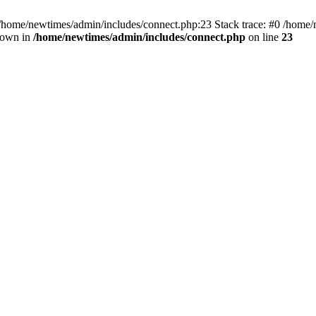
 /home/newtimes/admin/includes/connect.php:23 Stack trace: #0 /home/
hrown in
/home/newtimes/admin/includes/connect.php
on line
23