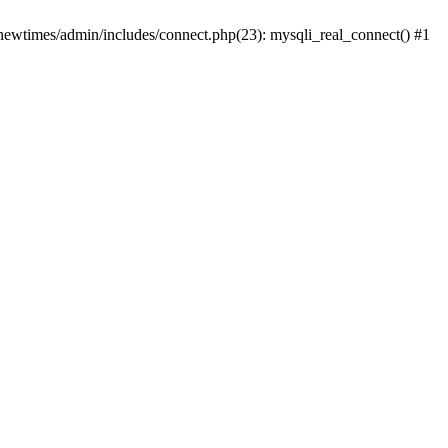
newtimes/admin/includes/connect.php(23): mysqli_real_connect() #1