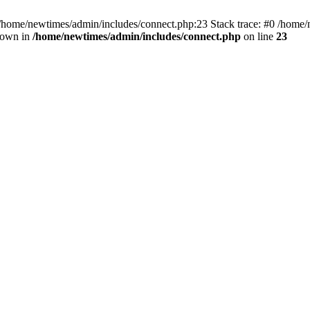
 /home/newtimes/admin/includes/connect.php:23 Stack trace: #0 /home/
hrown in
/home/newtimes/admin/includes/connect.php
on line
23