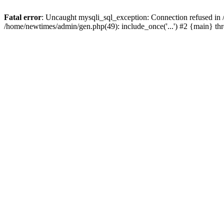
Fatal error
: Uncaught mysqli_sql_exception: Connection refused in
/home/newtimes/admin/gen.php(49): include_once('...') #2 {main} t