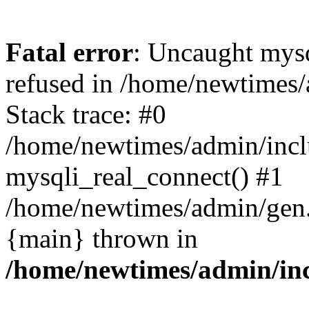
Fatal error
: Uncaught mys
refused in /home/newtimes/
Stack trace: #0
/home/newtimes/admin/incl
mysqli_real_connect() #1
/home/newtimes/admin/gen.p
{main} thrown in
/home/newtimes/admin/inc