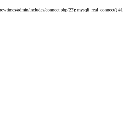
newtimes/admin/includes/connect.php(23): mysqli_real_connect() #1