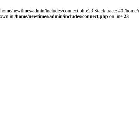
 /home/newtimes/admin/includes/connect.php:23 Stack trace: #0 /home/
hrown in
/home/newtimes/admin/includes/connect.php
on line
23