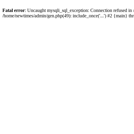
Fatal error
: Uncaught mysqli_sql_exception: Connection refused in
/home/newtimes/admin/gen.php(49): include_once('...') #2 {main} t