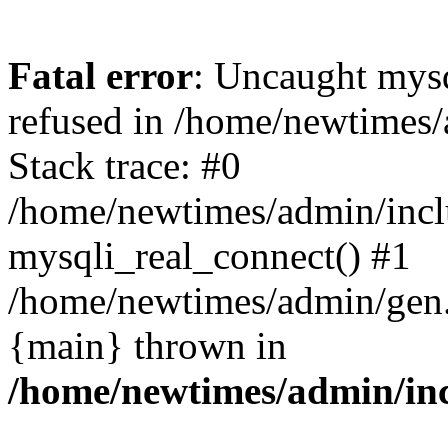
Fatal error
: Uncaught mys
refused in /home/newtimes/
Stack trace: #0
/home/newtimes/admin/incl
mysqli_real_connect() #1
/home/newtimes/admin/gen.p
{main} thrown in
/home/newtimes/admin/inc