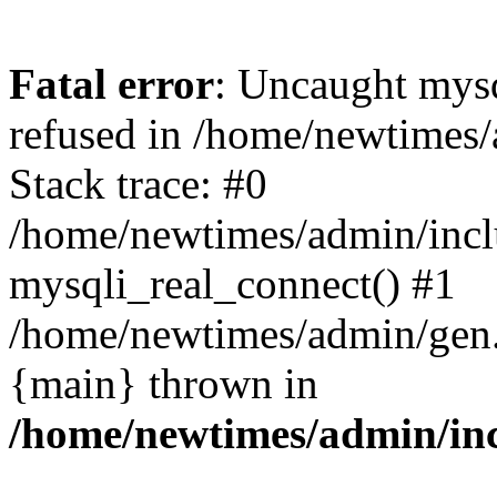
Fatal error
: Uncaught mys
refused in /home/newtimes/
Stack trace: #0
/home/newtimes/admin/incl
mysqli_real_connect() #1
/home/newtimes/admin/gen.p
{main} thrown in
/home/newtimes/admin/inc