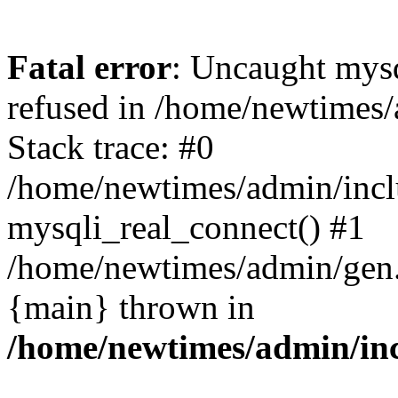
Fatal error
: Uncaught mys
refused in /home/newtimes/
Stack trace: #0
/home/newtimes/admin/incl
mysqli_real_connect() #1
/home/newtimes/admin/gen.p
{main} thrown in
/home/newtimes/admin/inc