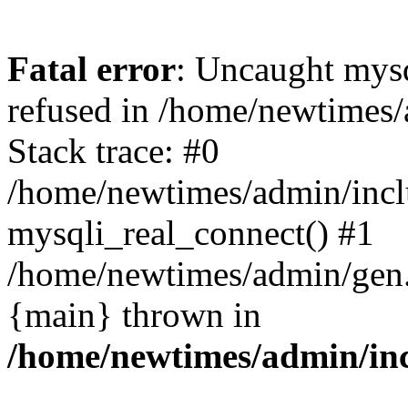
Fatal error
: Uncaught mys
refused in /home/newtimes/
Stack trace: #0
/home/newtimes/admin/incl
mysqli_real_connect() #1
/home/newtimes/admin/gen.p
{main} thrown in
/home/newtimes/admin/inc