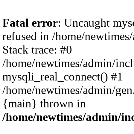
Fatal error
: Uncaught mys
refused in /home/newtimes/
Stack trace: #0
/home/newtimes/admin/incl
mysqli_real_connect() #1
/home/newtimes/admin/gen.p
{main} thrown in
/home/newtimes/admin/inc