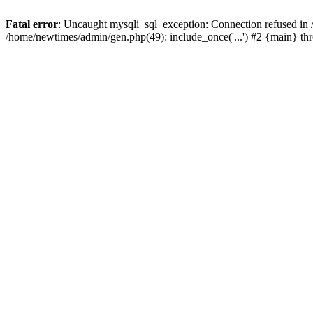
Fatal error
: Uncaught mysqli_sql_exception: Connection refused in
/home/newtimes/admin/gen.php(49): include_once('...') #2 {main} t