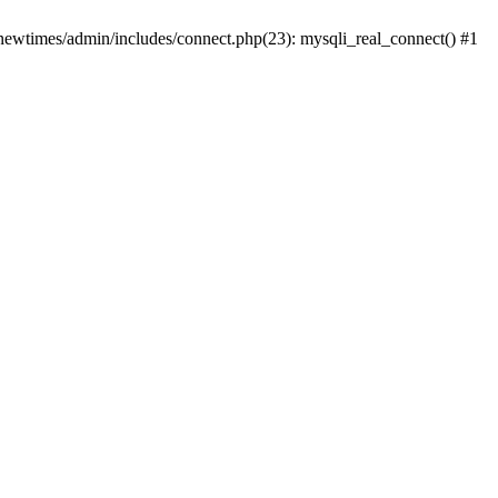
newtimes/admin/includes/connect.php(23): mysqli_real_connect() #1