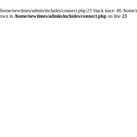
 /home/newtimes/admin/includes/connect.php:23 Stack trace: #0 /home/
hrown in
/home/newtimes/admin/includes/connect.php
on line
23