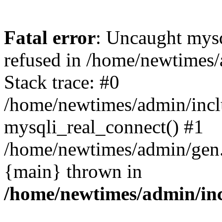
Fatal error
: Uncaught mys
refused in /home/newtimes/
Stack trace: #0
/home/newtimes/admin/incl
mysqli_real_connect() #1
/home/newtimes/admin/gen.p
{main} thrown in
/home/newtimes/admin/inc