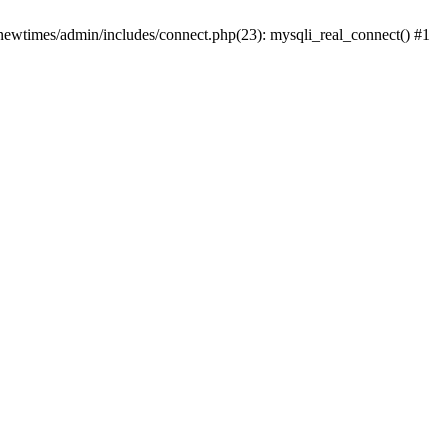
newtimes/admin/includes/connect.php(23): mysqli_real_connect() #1