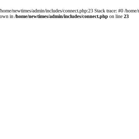
 /home/newtimes/admin/includes/connect.php:23 Stack trace: #0 /home/
hrown in
/home/newtimes/admin/includes/connect.php
on line
23