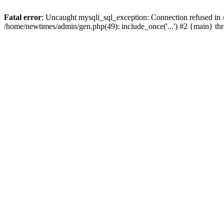
Fatal error
: Uncaught mysqli_sql_exception: Connection refused in
/home/newtimes/admin/gen.php(49): include_once('...') #2 {main} t