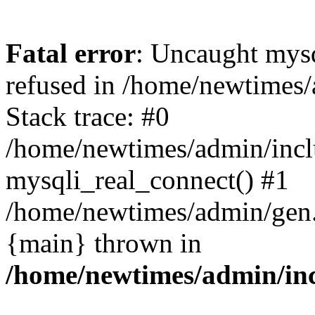
Fatal error
: Uncaught mys
refused in /home/newtimes/
Stack trace: #0
/home/newtimes/admin/incl
mysqli_real_connect() #1
/home/newtimes/admin/gen.p
{main} thrown in
/home/newtimes/admin/inc