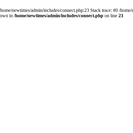
 /home/newtimes/admin/includes/connect.php:23 Stack trace: #0 /home/
hrown in
/home/newtimes/admin/includes/connect.php
on line
23