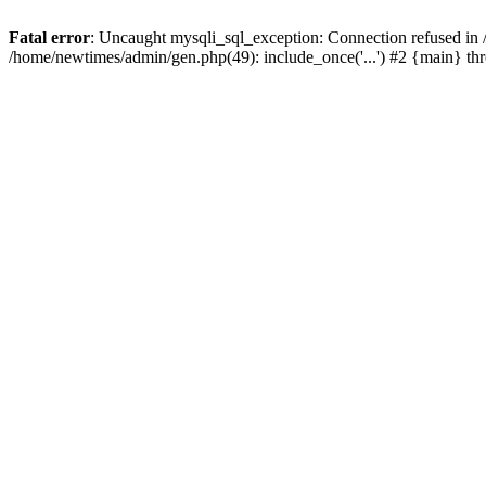
Fatal error
: Uncaught mysqli_sql_exception: Connection refused in
/home/newtimes/admin/gen.php(49): include_once('...') #2 {main} t