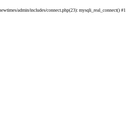
newtimes/admin/includes/connect.php(23): mysqli_real_connect() #1