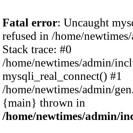
Fatal error
: Uncaught mys
refused in /home/newtimes/
Stack trace: #0
/home/newtimes/admin/incl
mysqli_real_connect() #1
/home/newtimes/admin/gen.p
{main} thrown in
/home/newtimes/admin/inc