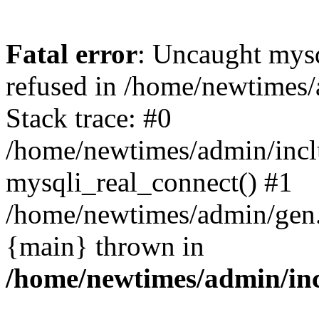
Fatal error
: Uncaught mys
refused in /home/newtimes/
Stack trace: #0
/home/newtimes/admin/incl
mysqli_real_connect() #1
/home/newtimes/admin/gen.p
{main} thrown in
/home/newtimes/admin/inc